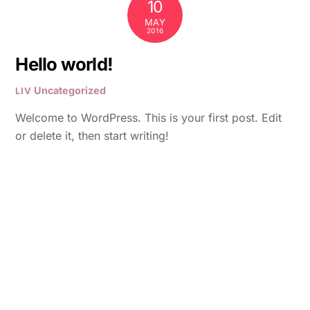
10
MAY
2016
Hello world!
Uncategorized
LIV
Welcome to WordPress. This is your first post. Edit
or delete it, then start writing!