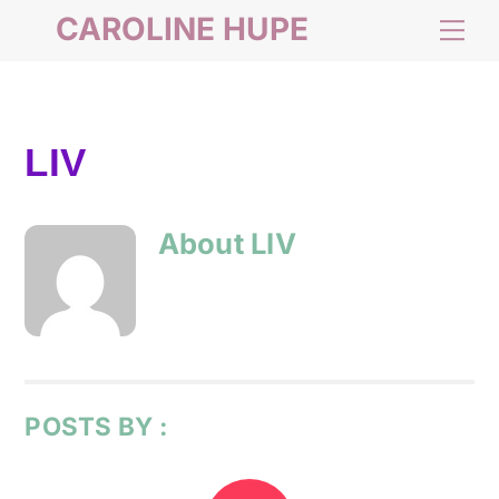
Skip
CAROLINE HUPE
Me
to
content
LIV
About
LIV
POSTS BY :